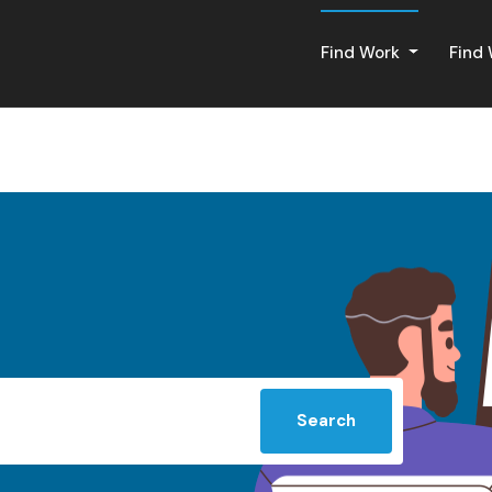
Find Work
Find
Search