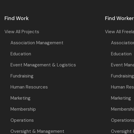
Find Work
Find Worke
View All Projects
View All Freel
Association Management
Associati
Education
Education
Event Management & Logistics
Event Man
Fundraising
Fundraising
Human Resources
Human Res
Marketing
Marketing
Membership
Membershi
Operations
Operation
Oversight & Management
Oversight