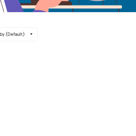
by (Default)