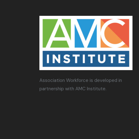
Association Workforce is developed in
partnership with AMC Institute.