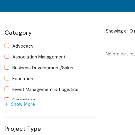
Showing all 0 
Category
Advocacy
No project fo
Association Management
Business Development/Sales
Education
Event Management & Logistics
Fundraising
Show More
Human Resources
Marketing
Project Type
Membership