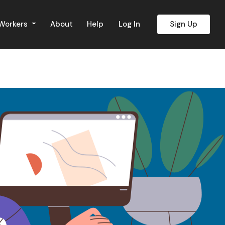
 Workers
About
Help
Log In
Sign Up