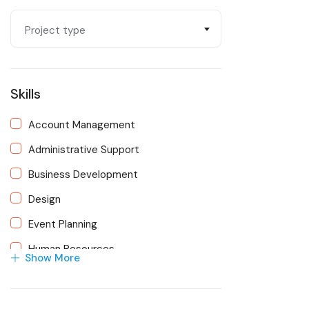
Operations/Finance
Project type
Oversight & Management
Strategic Planning & Development
Skills
Technology/AI
Account Management
Administrative Support
Business Development
Design
Event Planning
Human Resources
Show More
Marketing
Membership Management