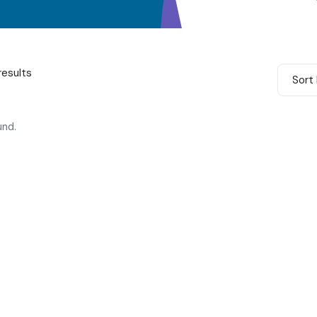
results
Sort 
und.