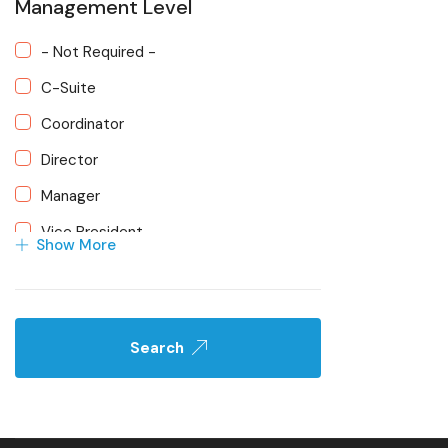
Management Level
Project Management
- Not Required -
Social Media Campaigns
C-Suite
Strategic Planning
Coordinator
Web Development
Director
Manager
Vice President
Show More
Search