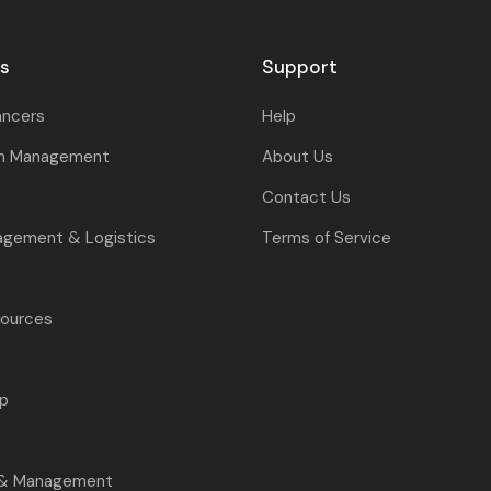
rs
Support
ancers
Help
on Management
About Us
Contact Us
agement & Logistics
Terms of Service
ources
p
s
 & Management