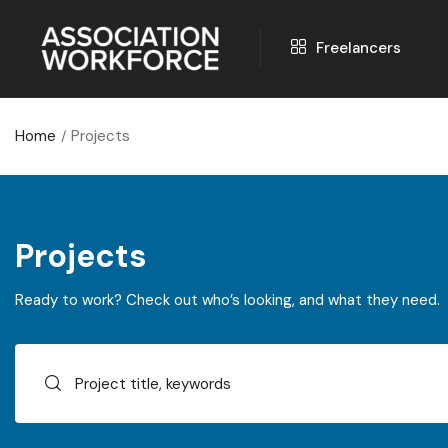
Freelancers
Home
Projects
Projects
Ready to work? Check out who’s looking, and what they need.