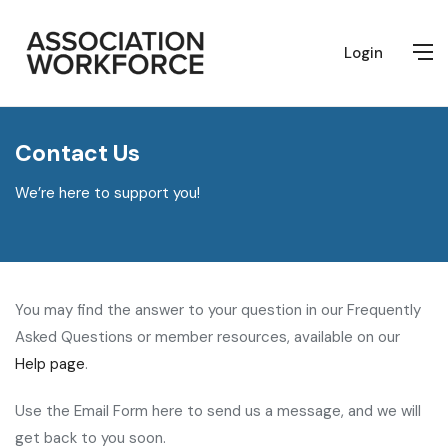
Login
Contact Us
We’re here to support you!
You may find the answer to your question in our Frequently
Asked Questions or member resources, available on our
Help page
.
Use the Email Form here to send us a message, and we will
get back to you soon.