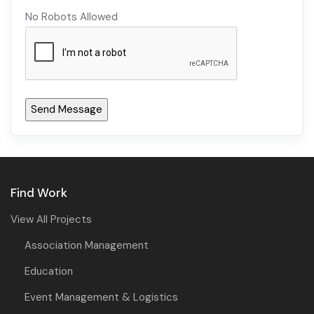
No Robots Allowed
Find Work
View All Projects
Association Management
Education
Event Management & Logistics