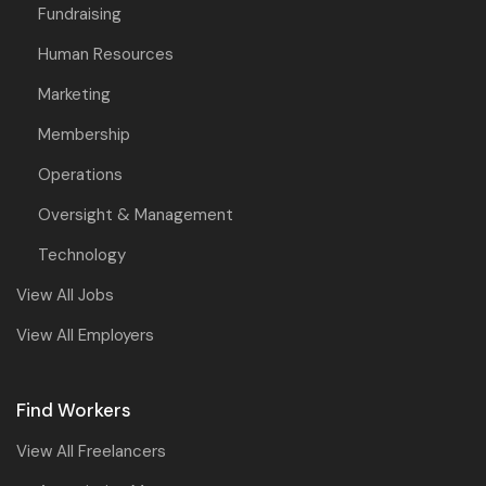
Fundraising
Human Resources
Marketing
Membership
Operations
Oversight & Management
Technology
View All Jobs
View All Employers
Find Workers
View All Freelancers