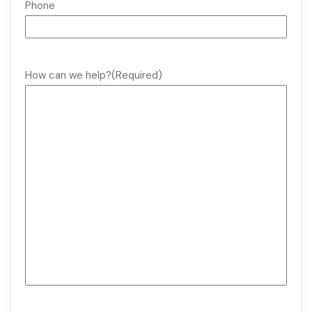
Phone
How can we help?
(Required)