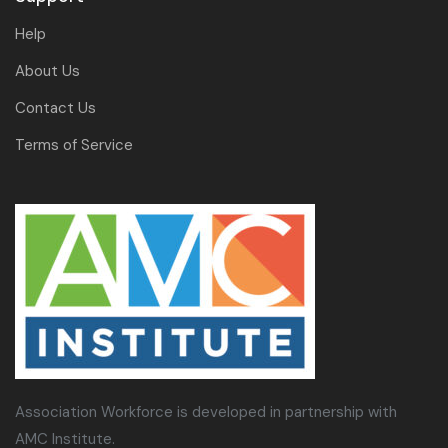
Help
About Us
Contact Us
Terms of Service
Association Workforce is developed in partnership with
AMC Institute.