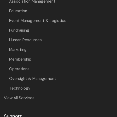
Association Management
Education
Event Management & Logistics
Fundraising
Human Resources
Marketing
Membership
Operations
Oversight & Management
Technology
View All Services
Support