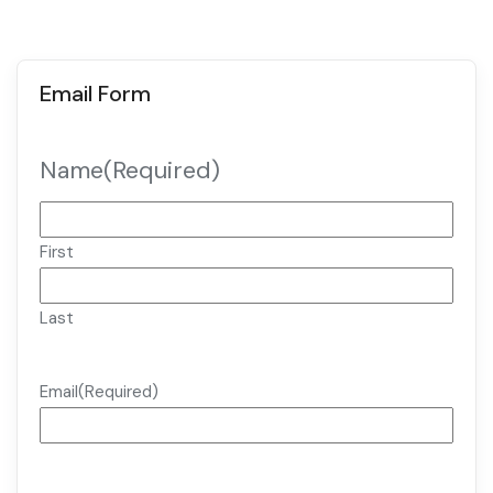
Email Form
Name
(Required)
First
Last
Email
(Required)