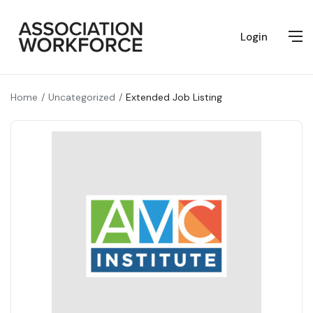
Login
Home
Uncategorized
Extended Job Listing