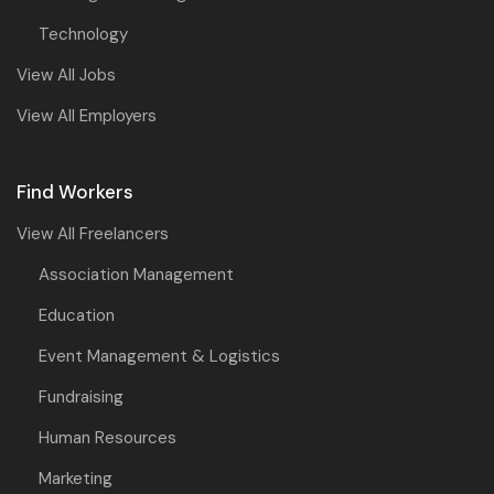
Technology
View All Jobs
View All Employers
Find Workers
View All Freelancers
Association Management
Education
Event Management & Logistics
Fundraising
Human Resources
Marketing