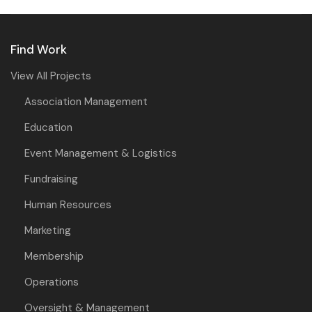
Find Work
View All Projects
Association Management
Education
Event Management & Logistics
Fundraising
Human Resources
Marketing
Membership
Operations
Oversight & Management