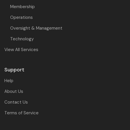
Membership
Operations
Oversight & Management
Technology
View All Services
Support
Help
About Us
Contact Us
Terms of Service