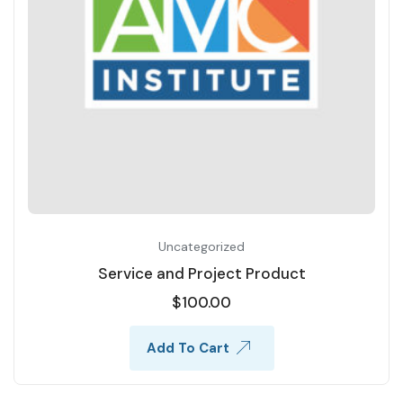
Uncategorized
Service and Project Product
$
100.00
Add To Cart