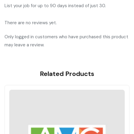
List your job for up to 90 days instead of just 30.
There are no reviews yet.
Only logged in customers who have purchased this product
may leave a review.
Related Products