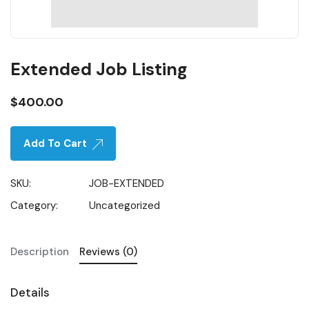
Extended Job Listing
$
400.00
Add To Cart
SKU:
JOB-EXTENDED
Category:
Uncategorized
Description
Reviews (0)
Details