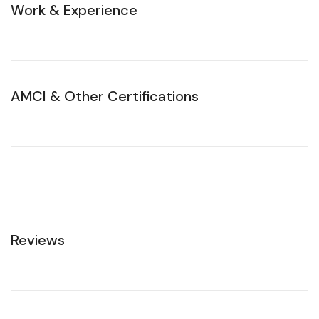
Work & Experience
AMCI & Other Certifications
Reviews