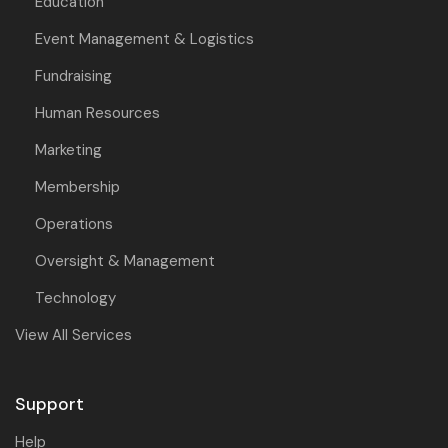
Education
Event Management & Logistics
Fundraising
Human Resources
Marketing
Membership
Operations
Oversight & Management
Technology
View All Services
Support
Help