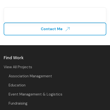
Contact Me
Find Work
View All Projects
Association Management
Education
Event Management & Logistics
Fundraising