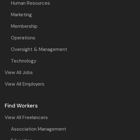
Human Resources
Marketing
Membership
Operations
Oversight & Management
Technology
View All Jobs
View All Employers
Find Workers
View All Freelancers
Association Management