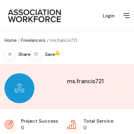
Login
Home
Freelancers
ms.francis721
Save
Share
ms.francis721
Project Success
Total Service
0
0