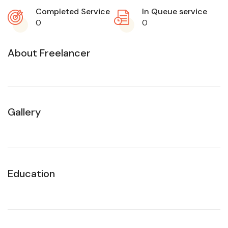
Completed Service
In Queue service
0
0
About Freelancer
Gallery
Education