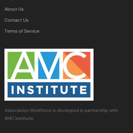
About Us
Contact Us
Terms of Service
Association Workforce is developed in partnership with
AMC Institute.