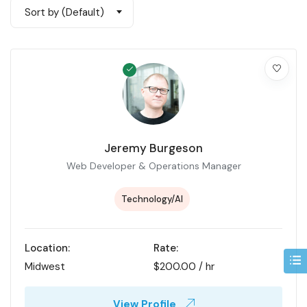
Sort by (Default)
Jeremy Burgeson
Web Developer & Operations Manager
Technology/AI
Location:
Rate:
Midwest
$
200.00
/ hr
View Profile