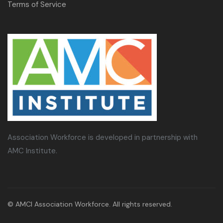
Terms of Service
Association Workforce is developed in partnership with
AMC Institute.
© AMCI Association Workforce. All rights reserved.