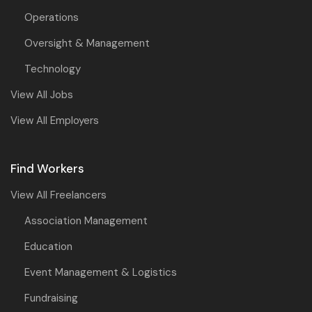
Operations
Oversight & Management
Technology
View All Jobs
View All Employers
Find Workers
View All Freelancers
Association Management
Education
Event Management & Logistics
Fundraising