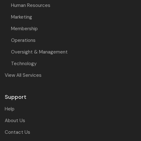
Human Resources
Marketing
Membership
Operations
Oversight & Management
Technology
View All Services
Support
Help
About Us
Contact Us