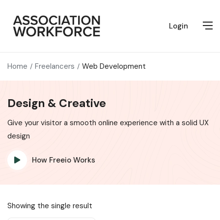
Login
Home
Freelancers
Web Development
Design & Creative
Give your visitor a smooth online experience with a solid UX
design
How Freeio Works
Showing the single result