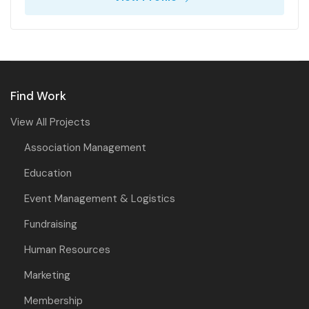
Find Work
View All Projects
Association Management
Education
Event Management & Logistics
Fundraising
Human Resources
Marketing
Membership