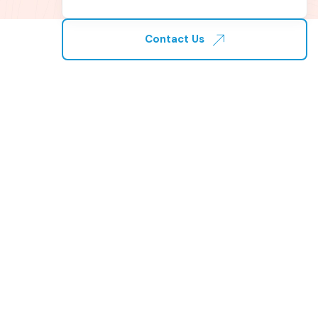
Contact Us