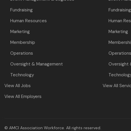
Fundraising
Fundraising
Human Resources
Human Res
Marketing
Marketing
Membership
Membershi
Operations
Operation
Oversight & Management
Oversight
Technology
Technolog
View All Jobs
View All Servi
View All Employers
© AMCI Association Workforce. All rights reserved.