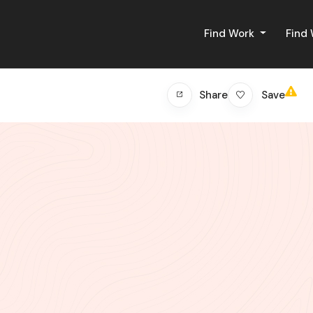
Find Work
Find
Save
Share