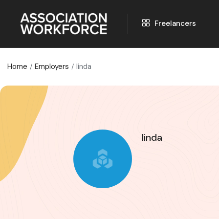
Freelancers
Home
Employers
linda
linda