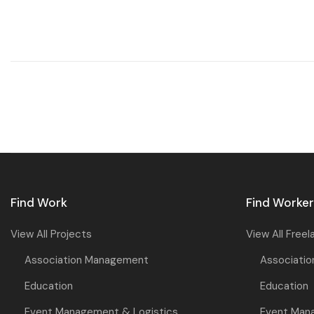
Find Work
Find Worke
View All Projects
View All Freel
Association Management
Associati
Education
Education
Event Management & Logistics
Event Man