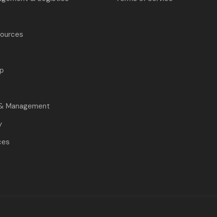
ources
p
s
 & Management
y
ces