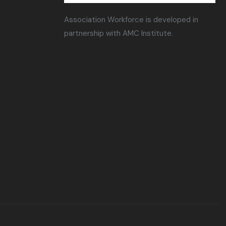
Association Workforce is developed in
partnership with AMC Institute.