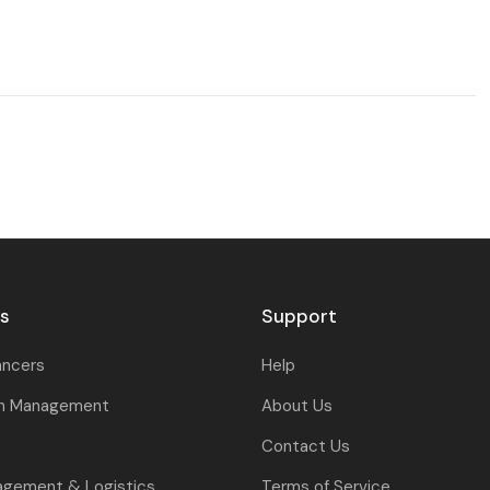
rs
Support
ancers
Help
on Management
About Us
Contact Us
agement & Logistics
Terms of Service