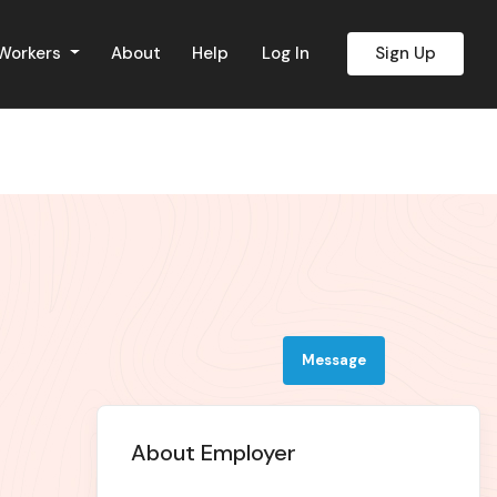
 Workers
About
Help
Log In
Sign Up
Message
About Employer