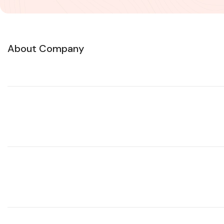
About Company