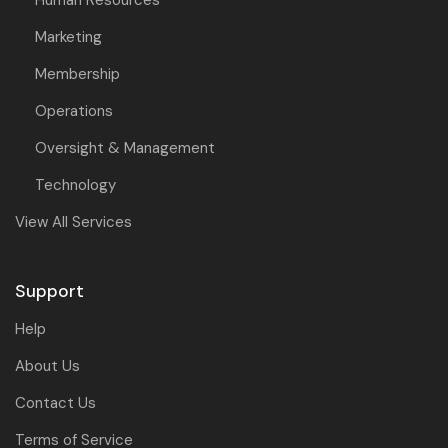
Human Resources
Marketing
Membership
Operations
Oversight & Management
Technology
View All Services
Support
Help
About Us
Contact Us
Terms of Service