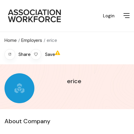
Login
Home
Employers
erice
Save
Share
erice
About Company