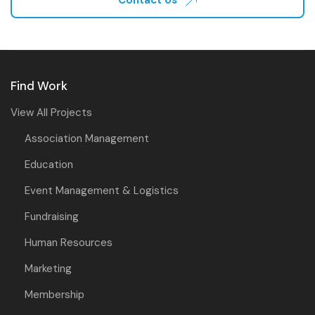
Find Work
View All Projects
Association Management
Education
Event Management & Logistics
Fundraising
Human Resources
Marketing
Membership