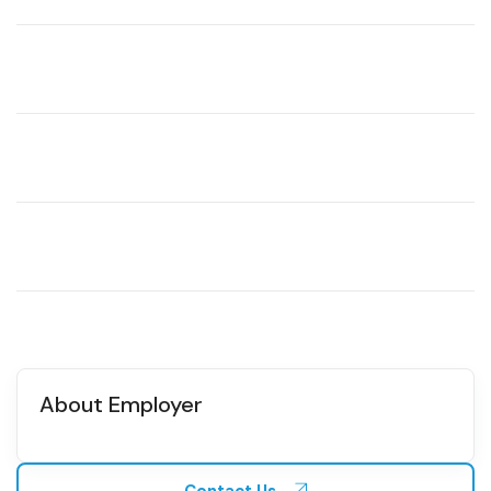
About Employer
Contact Us