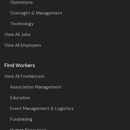
Operations
Oversight & Management
Technology
View All Jobs
View All Employers
Find Workers
View All Freelancers
Association Management
Education
Event Management & Logistics
Fundraising