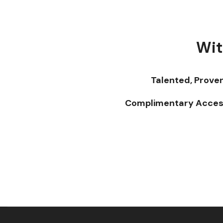
Wit
Talented, Prove
Complimentary Acces