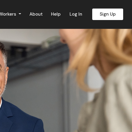
 Workers
About
Help
Log In
Sign Up