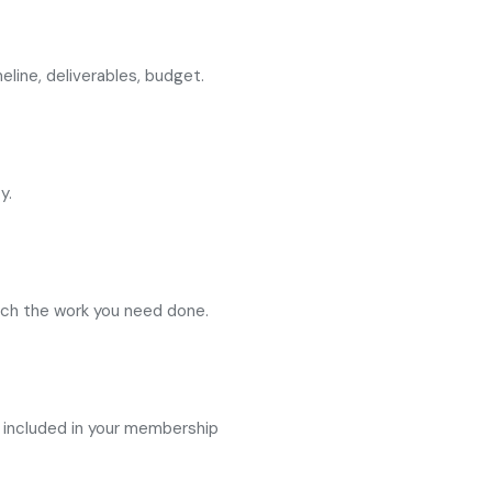
eline, deliverables, budget.
y.
atch the work you need done.
 included in your membership