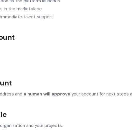
 soon as the platform launches
rs in the marketplace
m immediate talent support
ount
ount
l address and
a human will approve
your account for next steps an
ile
organization and your projects.