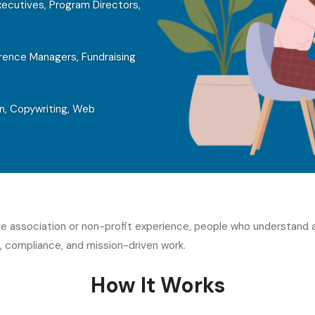
ecutives, Program Directors,
ence Managers, Fundraising
n, Copywriting, Web
ave association or non-profit experience, people who understand
 compliance, and mission-driven work.
How It Works