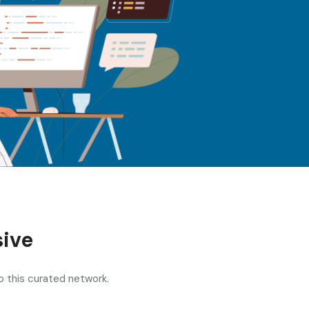
ive
o this curated network.