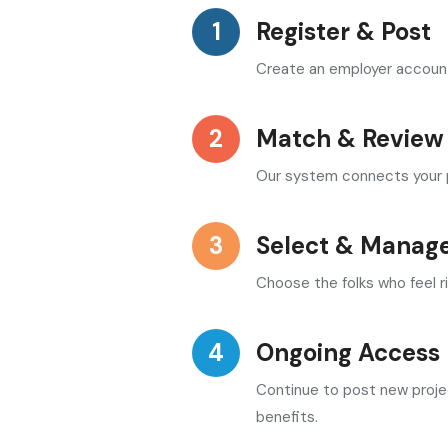
Register & Post
Create an employer account, 
Match & Review
Our system connects your pr
Select & Manag
Choose the folks who feel r
Ongoing Access
Continue to post new proje
benefits.