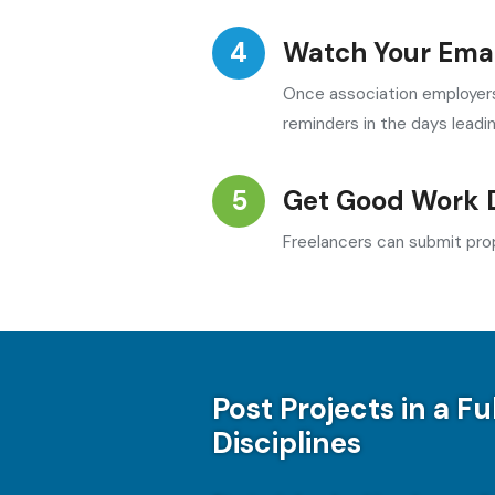
Watch Your Emai
Once association employers 
reminders in the days leadi
Get Good Work 
Freelancers can submit prop
Post Projects in a Fu
Disciplines