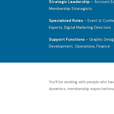
Strategic Leadership
– Account Ex
Membership Strategists
Specialized Roles
– Event & Confer
Experts, Digital Marketing Directors
Support Functions
– Graphic Desig
Development, Operations, Finance
You’ll be working with people who h
dynamics, membership expectations,