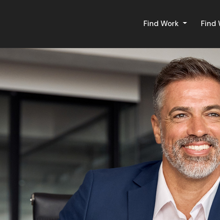
Find Work
Find