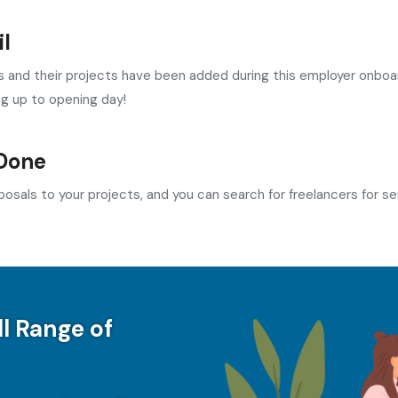
l
and their projects have been added during this employer onboard
ng up to opening day!
Done
osals to your projects, and you can search for freelancers for se
ll Range of