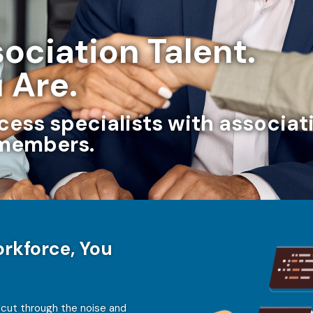
ociation Talent.
 Are.
ccess specialists with associ
 members.
rkforce, You
 cut through the noise and