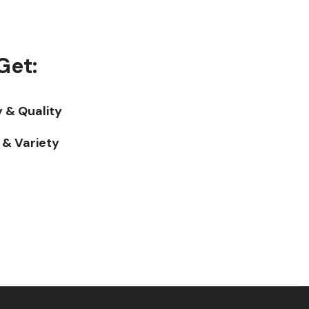
Get:
y & Quality
& Variety