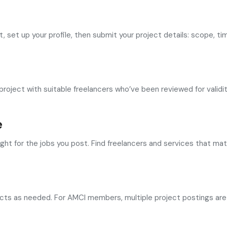
set up your profile, then submit your project details: scope, tim
oject with suitable freelancers who’ve been reviewed for validit
e
ight for the jobs you post. Find freelancers and services that m
cts as needed. For AMCI members, multiple project postings are