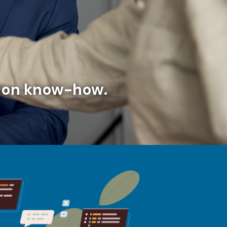
ation know-how.