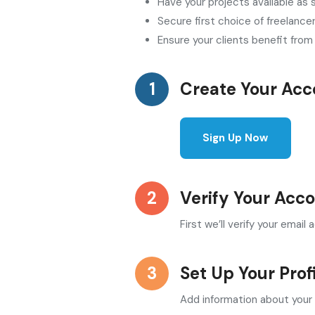
Have your projects available as
Secure first choice of freelance
Ensure your clients benefit fro
Create Your Acc
Sign Up Now
Verify Your Acc
First we’ll verify your emai
Set Up Your Prof
Add information about your 