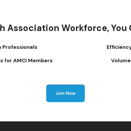
h Association Workforce, You 
n Professionals
Efficienc
s for AMCI Members
Volume 
Join Now