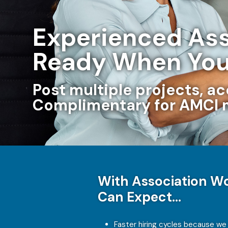
Experienced Ass
Ready When You
Post multiple projects, a
Complimentary for AMCI
With Association Wo
Can Expect…
Faster hiring cycles because we