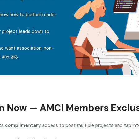
 know how to perform under
r project leads down to
ho want association, non-
 any gig.
in Now — AMCI Members Exclus
ets
complimentary
access to post multiple projects and tap int