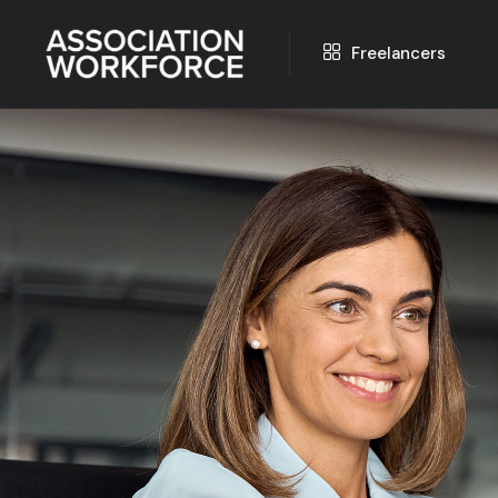
Freelancers