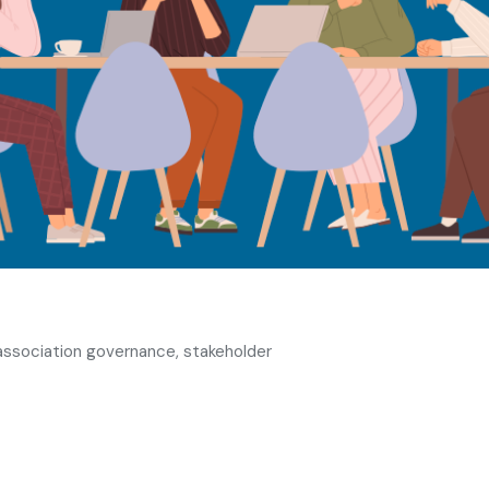
 association governance, stakeholder