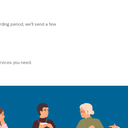
ing period, we’ll send a few
rvices you need.