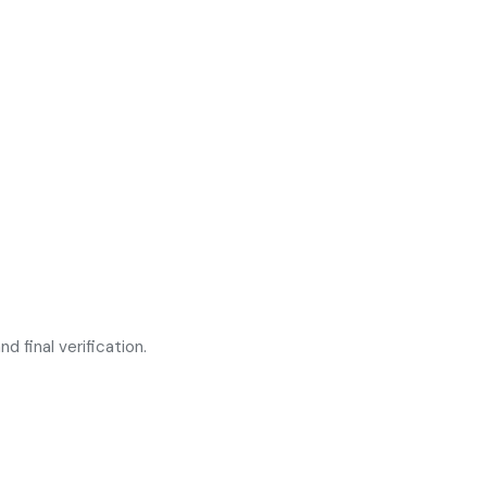
d final verification.