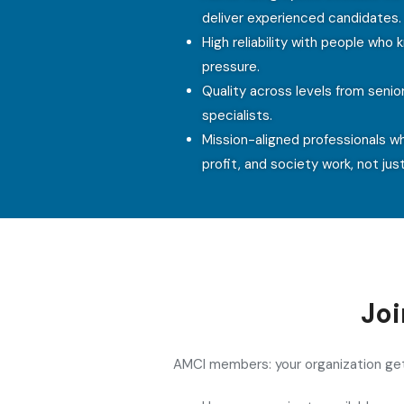
deliver experienced candidates.
High reliability with people who
pressure.
Quality across levels from senio
specialists.
Mission-aligned professionals w
profit, and society work, not just
Jo
AMCI members: your organization g