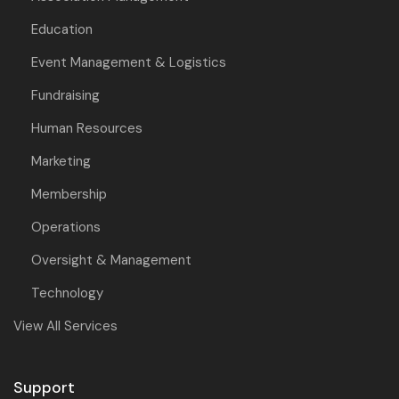
Education
Event Management & Logistics
Fundraising
Human Resources
Marketing
Membership
Operations
Oversight & Management
Technology
View All Services
Support