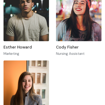
Esther Howard
Cody Fisher
Marketing
Nursing Assistant