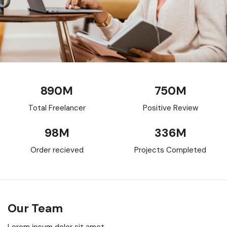
890
M
750
M
Total Freelancer
Positive Review
98
M
336
M
Order recieved
Projects Completed
Our Team
Lorem ipsum dolor sit amet