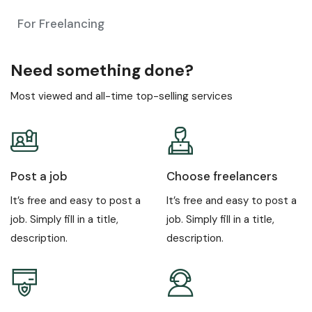
For Freelancing
Need something done?
Most viewed and all-time top-selling services
Post a job
Choose freelancers
It’s free and easy to post a
It’s free and easy to post a
job. Simply fill in a title,
job. Simply fill in a title,
description.
description.