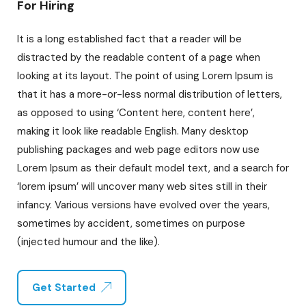
For Hiring
It is a long established fact that a reader will be
distracted by the readable content of a page when
looking at its layout. The point of using Lorem Ipsum is
that it has a more-or-less normal distribution of letters,
as opposed to using ‘Content here, content here’,
making it look like readable English. Many desktop
publishing packages and web page editors now use
Lorem Ipsum as their default model text, and a search for
‘lorem ipsum’ will uncover many web sites still in their
infancy. Various versions have evolved over the years,
sometimes by accident, sometimes on purpose
(injected humour and the like).
Get Started