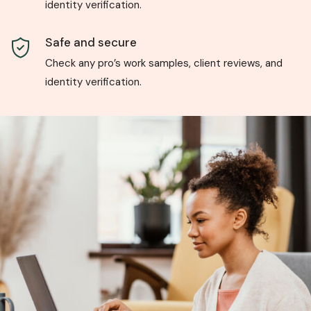
identity verification.
Safe and secure
Check any pro’s work samples, client reviews, and
identity verification.