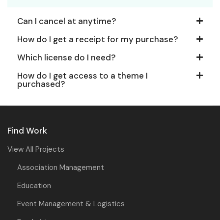
Can I cancel at anytime?
How do I get a receipt for my purchase?
Which license do I need?
How do I get access to a theme I
purchased?
Find Work
View All Projects
Association Management
Education
Event Management & Logistics