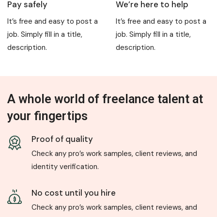
Pay safely
We’re here to help
It’s free and easy to post a
It’s free and easy to post a
job. Simply fill in a title,
job. Simply fill in a title,
description.
description.
A whole world of freelance talent at
your fingertips
Proof of quality
Check any pro’s work samples, client reviews, and
identity verification.
No cost until you hire
Check any pro’s work samples, client reviews, and