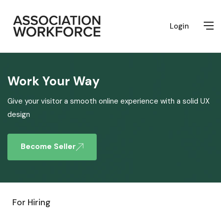
Login
Work Your Way
Give your visitor a smooth online experience with a solid UX
design
Become Seller
For Hiring