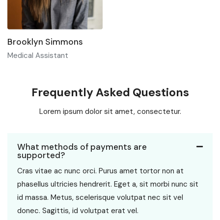
Brooklyn Simmons
Medical Assistant
Frequently Asked Questions
Lorem ipsum dolor sit amet, consectetur.
What methods of payments are
supported?
Cras vitae ac nunc orci. Purus amet tortor non at
phasellus ultricies hendrerit. Eget a, sit morbi nunc sit
id massa. Metus, scelerisque volutpat nec sit vel
donec. Sagittis, id volutpat erat vel.