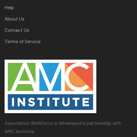
Help
About Us
Contact Us
Terms of Service
Association Workforce is developed in partnership with
AMC Institute.