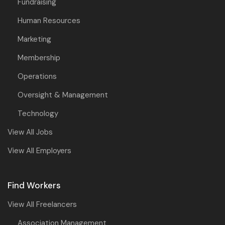
Fundraising
Human Resources
Marketing
Membership
Operations
Oversight & Management
Technology
View All Jobs
View All Employers
Find Workers
View All Freelancers
Association Management