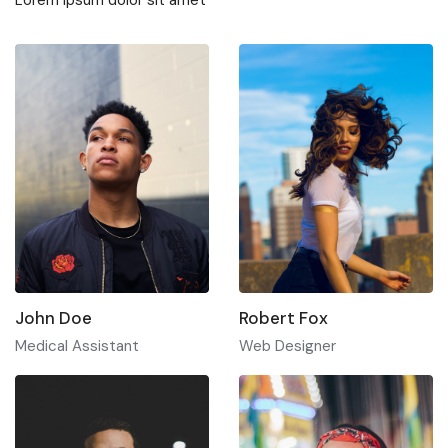
John Doe
Robert Fox
Medical Assistant
Web Designer