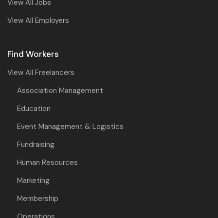
View All Jobs
View All Employers
Find Workers
View All Freelancers
Association Management
Education
Event Management & Logistics
Fundraising
Human Resources
Marketing
Membership
Operations