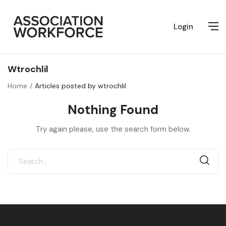
Login
Wtrochlil
Home
Articles posted by wtrochlil
Nothing Found
Try again please, use the search form below.