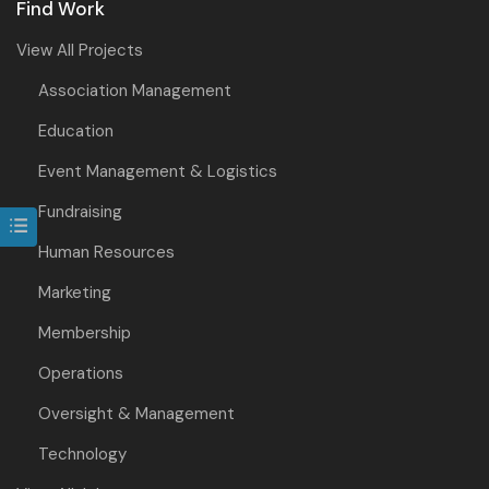
Find Work
View All Projects
Association Management
Education
Event Management & Logistics
Fundraising
Human Resources
Marketing
Membership
Operations
Oversight & Management
Technology