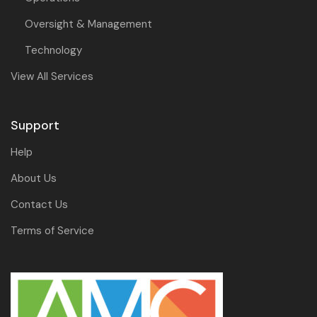
Oversight & Management
Technology
View All Services
Support
Help
About Us
Contact Us
Terms of Service