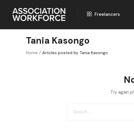
Freelancers
Tania Kasongo
Home
Articles posted by Tania Kasongo
No
Try again p