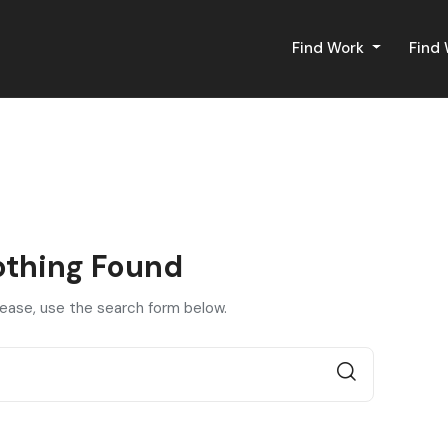
Find Work
Find
thing Found
lease, use the search form below.