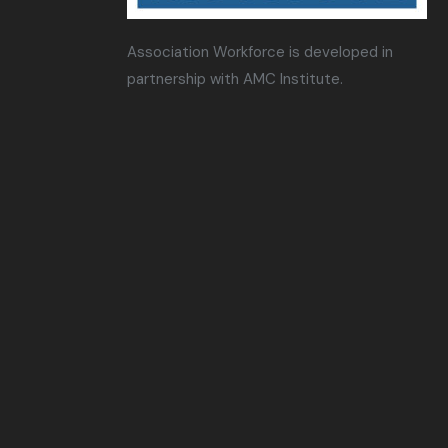
Association Workforce is developed in
partnership with AMC Institute.