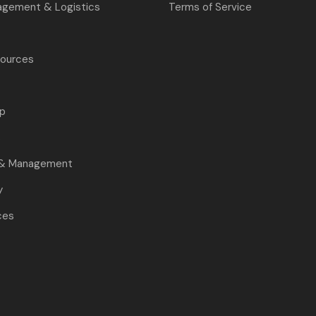
agement & Logistics
Terms of Service
ources
p
s
 & Management
y
ces