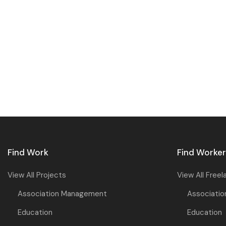
Find Work
Find Worke
View All Projects
View All Freel
Association Management
Associati
Education
Education