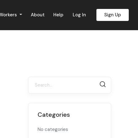
 Workers
About
Help
Log In
Sign Up
Categories
No categories