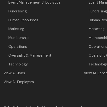
Event Management & Logistics
Event Man
Fundraising
Fundraising
Human Resources
Human Res
Marketing
Marketing
Membership
Membershi
Operations
Operation
Oversight & Management
Oversight
Technology
Technolog
View All Jobs
View All Servi
View All Employers