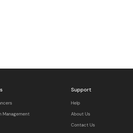
rs
Support
ancers
Help
on Management
About Us
Contact Us