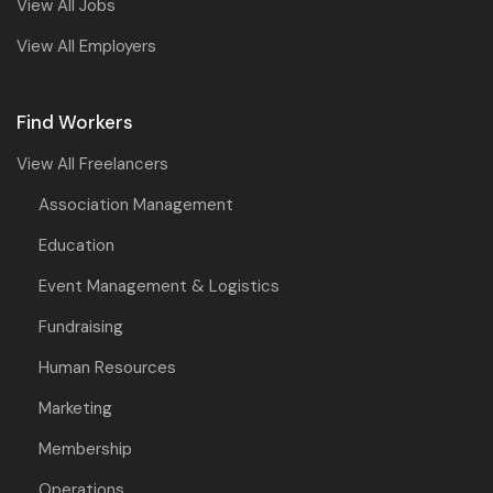
View All Jobs
View All Employers
Find Workers
View All Freelancers
Association Management
Education
Event Management & Logistics
Fundraising
Human Resources
Marketing
Membership
Operations