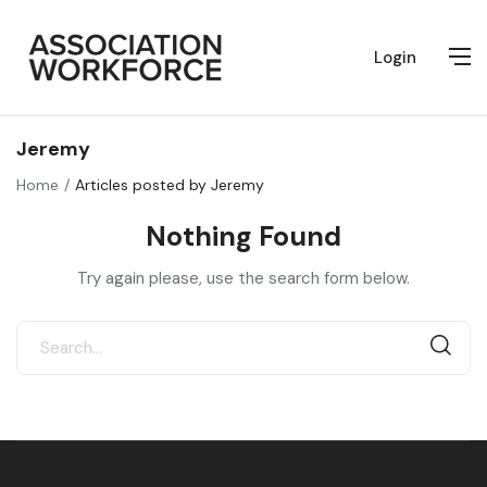
Login
Jeremy
Home
Articles posted by Jeremy
Nothing Found
Try again please, use the search form below.