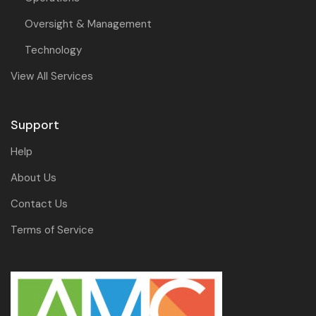
Oversight & Management
Technology
View All Services
Support
Help
About Us
Contact Us
Terms of Service