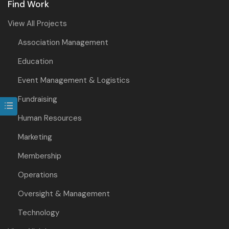
Find Work
View All Projects
Association Management
Education
Event Management & Logistics
Fundraising
Human Resources
Marketing
Membership
Operations
Oversight & Management
Technology