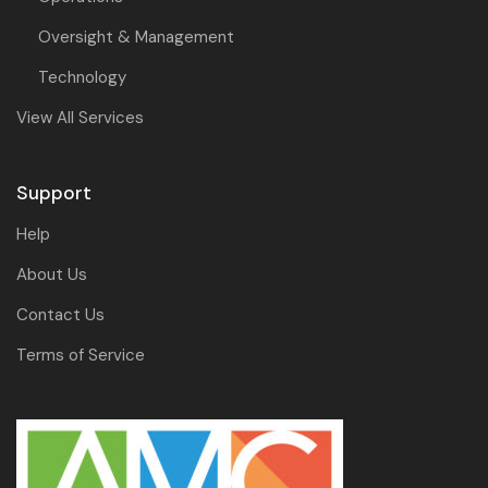
Oversight & Management
Technology
View All Services
Support
Help
About Us
Contact Us
Terms of Service