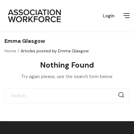
Login
Emma Glasgow
Home
Articles posted by Emma Glasgow
Nothing Found
Try again please, use the search form below.