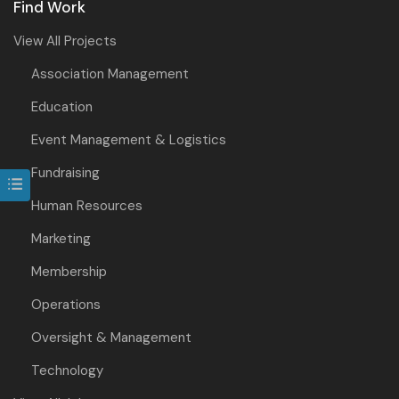
Find Work
View All Projects
Association Management
Education
Event Management & Logistics
Fundraising
Human Resources
Marketing
Membership
Operations
Oversight & Management
Technology