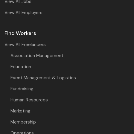
View All Jobs
View All Employers
Find Workers
View All Freelancers
Association Management
Education
Event Management & Logistics
Fundraising
Human Resources
Marketing
Membership
Operations