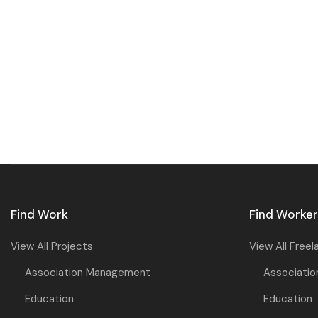
Find Work
Find Worke
View All Projects
View All Freel
Association Management
Associati
Education
Education