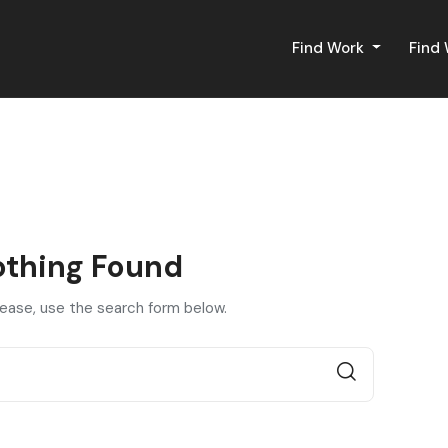
Find Work
Find
thing Found
lease, use the search form below.