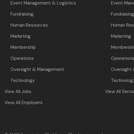
Event Management & Logistics
Event Man
Fundraising
Fundraising
Human Resources
Human Res
Marketing
Marketing
Membership
Membershi
Operations
Operation
Oversight & Management
Oversight
Technology
Technolog
View All Jobs
View All Servi
View All Employers