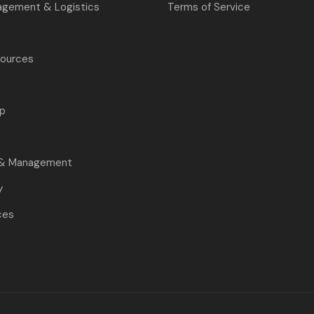
agement & Logistics
Terms of Service
ources
p
s
 & Management
y
ces