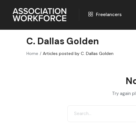
Freelancers
C. Dallas Golden
Home
Articles posted by C. Dallas Golden
No
Try again p