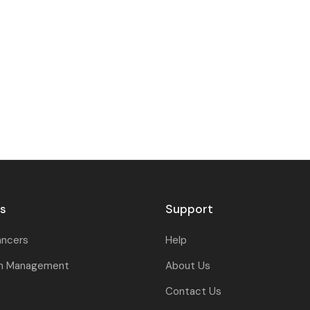
rs
Support
ancers
Help
on Management
About Us
Contact Us