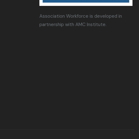
Association Workforce is developed in
partnership with AMC Institute.