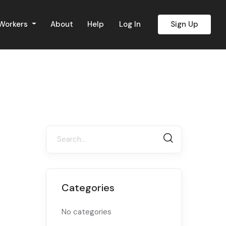
 Workers
About
Help
Log In
Sign Up
Categories
No categories