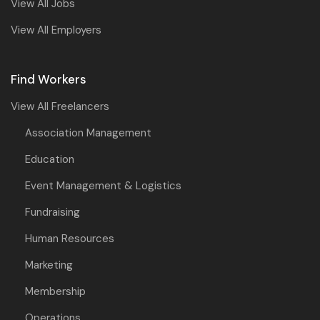
View All Jobs
View All Employers
Find Workers
View All Freelancers
Association Management
Education
Event Management & Logistics
Fundraising
Human Resources
Marketing
Membership
Operations