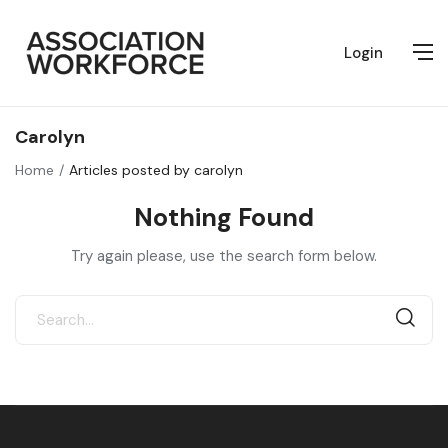
Login
Carolyn
Home
Articles posted by carolyn
Nothing Found
Try again please, use the search form below.