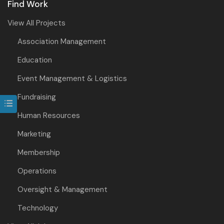
Find Work
View All Projects
Association Management
Education
Event Management & Logistics
Fundraising
Human Resources
Marketing
Membership
Operations
Oversight & Management
Technology