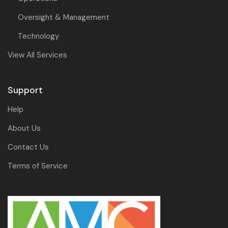
Oversight & Management
Technology
View All Services
Support
Help
About Us
Contact Us
Terms of Service