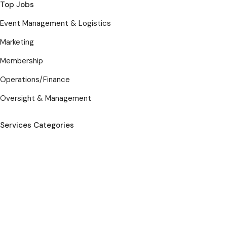
Top Jobs
Event Management & Logistics
Marketing
Membership
Operations/Finance
Oversight & Management
Services Categories